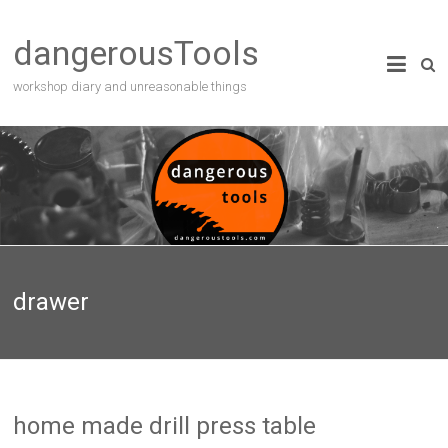
dangerousTools
workshop diary and unreasonable things
drawer
home made drill press table