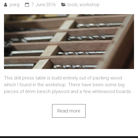
joerg
7. June 2016
tools
,
workshop
This drill press table is build entirely out of packing wood
which I found in the workshop. There have been some big
pieces of 6mm beech plywood and a few whitewood boards.
Read more