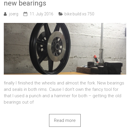
new bearings
joerg
11. July 2016
bike build xs 750
finally I finished the wheels and almost the fork. New bearings
and seals in both rims. Cause I don’t own the fancy tool for
that I used a punch and a hammer for both – getting the old
bearings out of
Read more