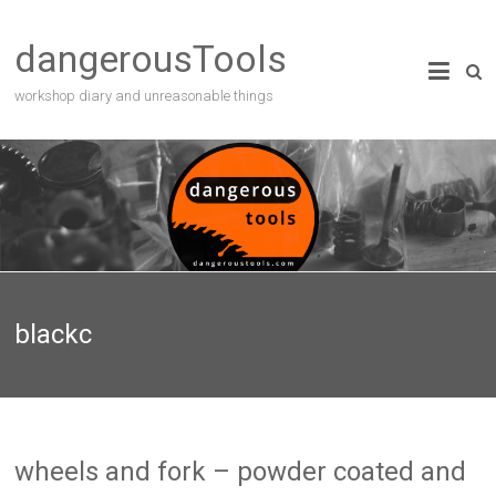
dangerousTools
workshop diary and unreasonable things
blackc
wheels and fork – powder coated and