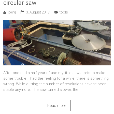
circular saw
joerg
3. August 2017
tools
After one and a half year of use my little saw starts to make
some trouble. I had the feeling for a while, there is something
wrong. While cutting the number of revolutions haven’t been
stable anymore. The saw turned slower, then
Read more