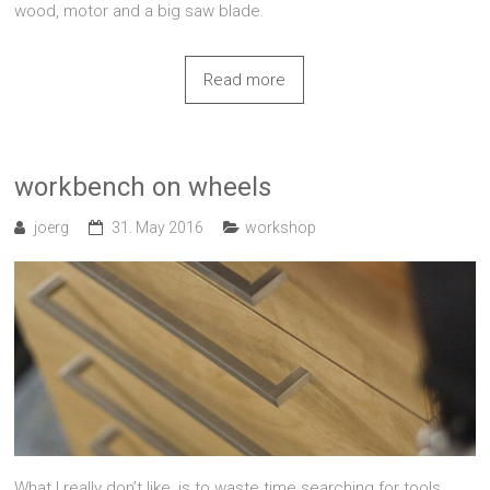
wood, motor and a big saw blade.
Read more
workbench on wheels
joerg
31. May 2016
workshop
What I really don’t like, is to waste time searching for tools.