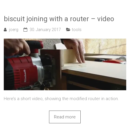
biscuit joining with a router – video
joerg
30. January 2017
tools
Here’s a short video, showing the modified router in action.
Read more