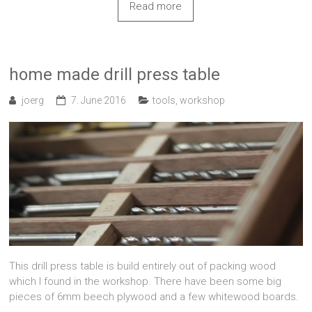
Read more
home made drill press table
joerg
7. June 2016
tools
,
workshop
This drill press table is build entirely out of packing wood
which I found in the workshop. There have been some big
pieces of 6mm beech plywood and a few whitewood boards.