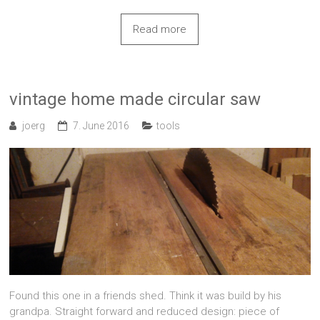
Read more
vintage home made circular saw
joerg
7. June 2016
tools
Found this one in a friends shed. Think it was build by his
grandpa. Straight forward and reduced design: piece of