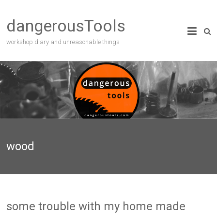
dangerousTools
workshop diary and unreasonable things
wood
some trouble with my home made