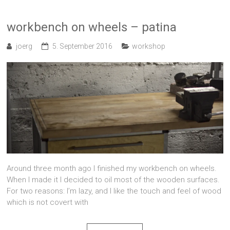
workbench on wheels – patina
joerg
5. September 2016
workshop
Around three month ago I finished my workbench on wheels.
When I made it I decided to oil most of the wooden surfaces.
For two reasons: I’m lazy, and I like the touch and feel of wood
which is not covert with